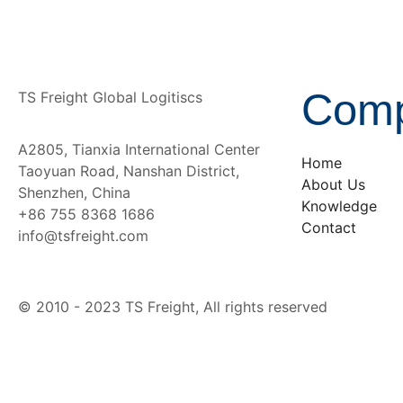
Com
TS Freight Global Logitiscs
A2805, Tianxia International Center
Home
Taoyuan Road, Nanshan District,
About Us
Shenzhen, China
Knowledge
+86 755 8368 1686
Contact
info@tsfreight.com
© 2010 - 2023 TS Freight, All rights reserved