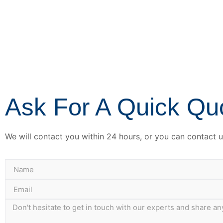
Ask For A Quick Qu
We will contact you within 24 hours, or you can contact us