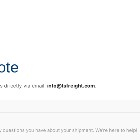
ote
 directly via email:
info@tsfreight.com
.