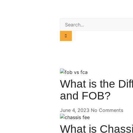
What is the D
and FOB?
June 4, 2023
No Comments
What is Chassi