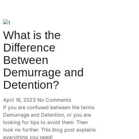
What is the
Difference
Between
Demurrage and
Detention?
April 16, 2023
No Comments
If you are confused between the terms
Demurrage and Detention, or you are
looking for tips to avoid them. Then
look no further. This blog post explains
everything you need!