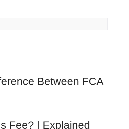
ifference Between FCA
s Fee? | Explained