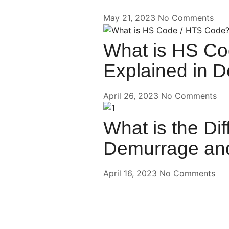
May 21, 2023
No Comments
What is HS Co
Explained in De
April 26, 2023
No Comments
What is the Di
Demurrage and
April 16, 2023
No Comments