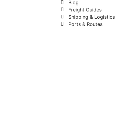
Blog
Freight Guides
Shipping & Logistics
Ports & Routes