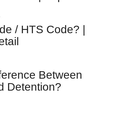
de / HTS Code? |
tail
fference Between
 Detention?