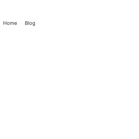
Home
Blog