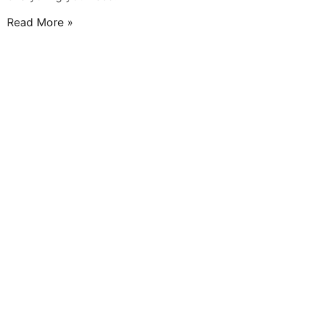
Read More »