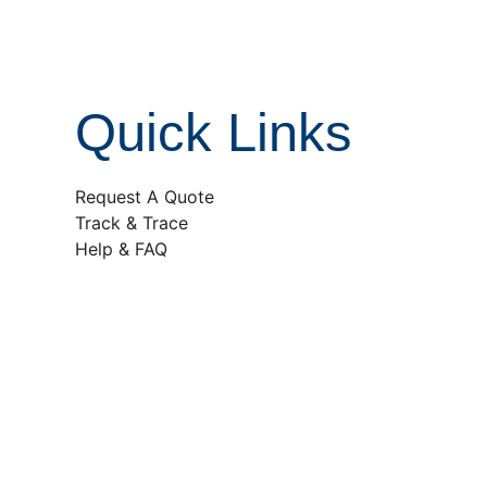
Quick Links
Request A Quote
Track & Trace
Help & FAQ