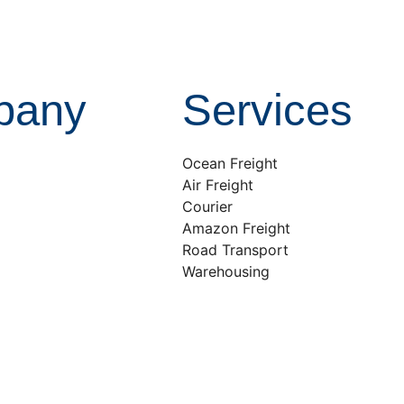
pany
Services
Ocean Freight
Air Freight
Courier
Amazon Freight
Road Transport
Warehousing