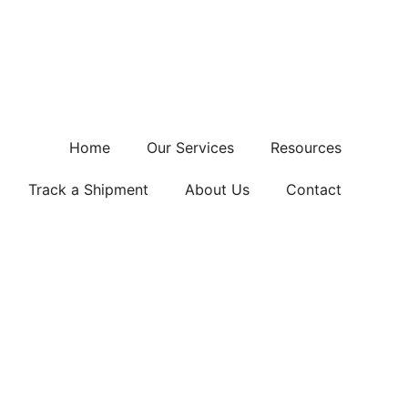
Home
Our Services
Resources
Track a Shipment
About Us
Contact