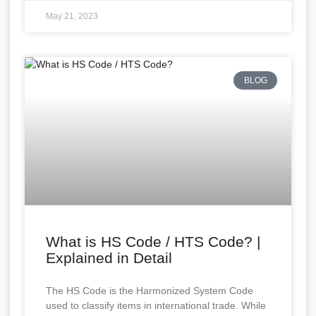
May 21, 2023
BLOG
What is HS Code / HTS Code? |
Explained in Detail
The HS Code is the Harmonized System Code
used to classify items in international trade. While