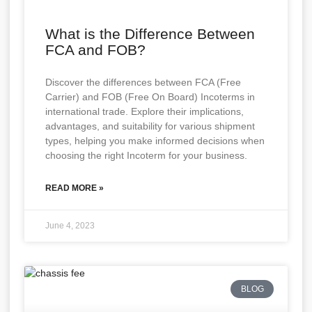
What is the Difference Between
FCA and FOB?
Discover the differences between FCA (Free
Carrier) and FOB (Free On Board) Incoterms in
international trade. Explore their implications,
advantages, and suitability for various shipment
types, helping you make informed decisions when
choosing the right Incoterm for your business.
READ MORE »
June 4, 2023
BLOG