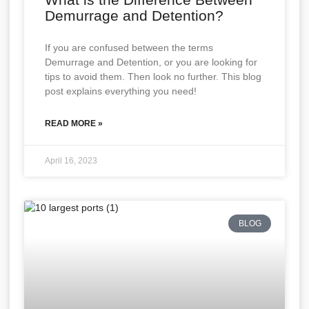
Demurrage and Detention?
If you are confused between the terms
Demurrage and Detention, or you are looking for
tips to avoid them. Then look no further. This blog
post explains everything you need!
READ MORE »
April 16, 2023
BLOG