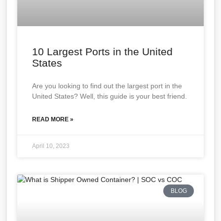
10 Largest Ports in the United
States
Are you looking to find out the largest port in the
United States? Well, this guide is your best friend.
READ MORE »
April 10, 2023
BLOG