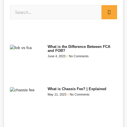
What is the Difference Between FCA
and FOB?
June 4, 2023
No Comments
What is Chassis Fee? | Explained
May 21, 2023
No Comments