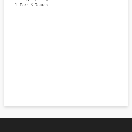
Ports & Routes