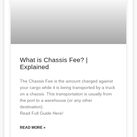
What is Chassis Fee? |
Explained
The Chassis Fee is the amount charged against
your cargo while it is being transported by a truck
on a chassis. This transportation is usually from
the port to a warehouse (or any other
destination).
Read Full Guide Here!
READ MORE »