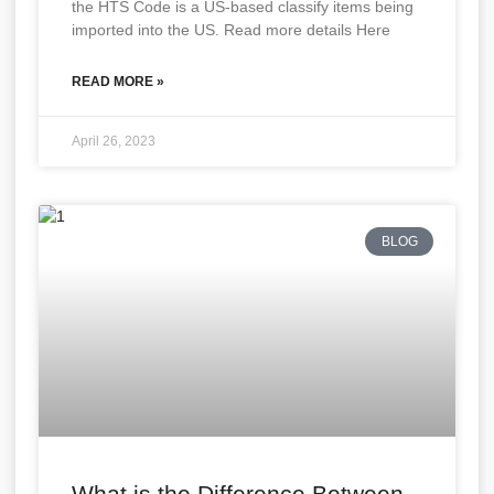
the HTS Code is a US-based classify items being
imported into the US. Read more details Here
READ MORE »
April 26, 2023
BLOG
What is the Difference Between