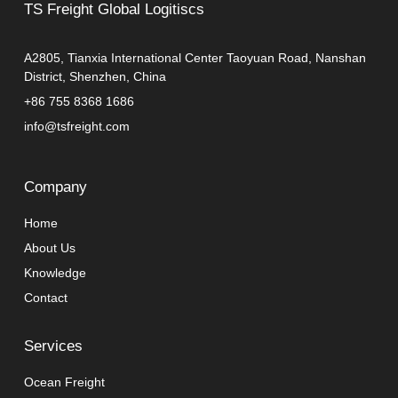
TS Freight Global Logitiscs
A2805, Tianxia International Center Taoyuan Road, Nanshan
District, Shenzhen, China
+86 755 8368 1686
info@tsfreight.com
Company
Home
About Us
Knowledge
Contact
Services
Ocean Freight