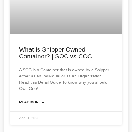
What is Shipper Owned
Container? | SOC vs COC
A SOC is a Container that is owned by a Shipper
either as an Individual or as an Organization.
Read this Detail Guide To know why you should
Own One!
READ MORE »
April 1, 2023