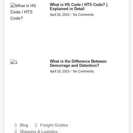
What is HS Code / HTS Code? |
Explained in Detail
April 26, 2023
No Comments
What is the Difference Between
Demurrage and Detention?
April 16, 2023
No Comments
Blog
Freight Guides
Shipping & Logistics