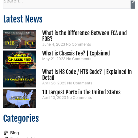
Latest News
What is the Difference Between FCA and
FOB?
June 4, 2023
No Comments
What is Chassis Fee? | Explained
May 21, 2023
No Comments
What is HS Code / HTS Code? | Explained in
Detail
April 26, 2023
No Comments
10 Largest Ports in the United States
April 10, 2023
No Comments
Categories
Blog