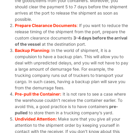
the goods/items from your containers. Moreover, you
should clear the payment 5 to 7 days before the shipment
arrives at the port to release the shipment as soon as
possible.
Prepare Clearance Documents
:
If you want to reduce the
release timing of the shipment from the port, prepare the
custom clearance documents
3-4 days before the arrival
of the vessel
at the destination port.
Backup Planning:
In the world of shipment, it is a
compulsion to have a backup plan. This will allow you to
deal with unpredicted delays, and you will not have to pay
a large amount of demurrage fee. For example, the
trucking company runs out of truckers to transport your
cargo. In such cases, having a backup plan will save you
from the demurrage fees.
Pre-pull the Container:
It is not rare to see a case where
the warehouse couldn’t receive the container earlier. To
avoid this, a good practice is to have containers
pre-
pulled
to store them in a trucking company’s yard.
Undivided Attention:
Make sure that you give all your
attention to the shipment order by keeping yourself in
contact with the receiver. If you don’t know about this