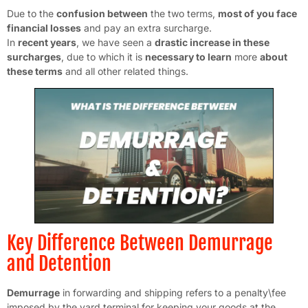
Due to the
confusion between
the two terms,
most of you face
financial losses
and pay an extra surcharge.
In
recent years
, we have seen a
drastic increase in these
surcharges
, due to which it is
necessary to learn
more
about
these terms
and all other related things.
Key Difference Between Demurrage
and Detention
Demurrage
in forwarding and shipping refers to a penalty\fee
imposed by the yard terminal for keeping your goods at the