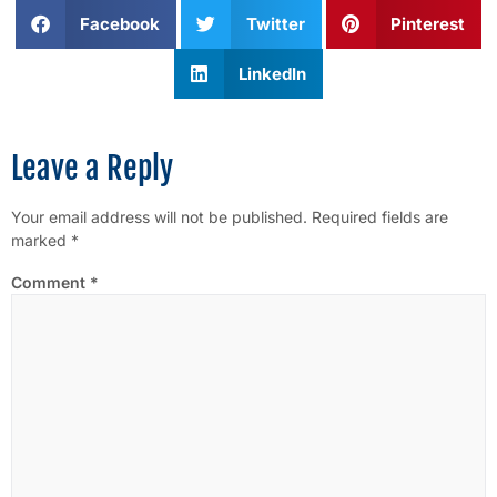
Facebook
Twitter
Pinterest
LinkedIn
Leave a Reply
Your email address will not be published.
Required fields are
marked
*
Comment
*