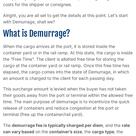
costs for the shipper or consignee.
Alright, you are all set to get the details at this point. Let’s start
with Demurrage, shall we?
What is Demurrage?
When the cargo arrives at the port, it is stored inside the
container yard or in the rail ramp. At this state, the cargo is inside
the “Free Time”. The client is allotted free time for storing the
cargo at the container yard or rail ramp. Once this free time has
elapsed, the cargo comes into the state of Demurrage, in which
an amount is charged to the client for each passing day.
This surcharge amount is levied when the buyer has not taken
their goods away from the port or terminal within the allowed free
time. The main purpose of demurrage is to incentivize the quick
release of containers and reduce congestion at the port or
terminal (free up the container/rail yard).
The
demurrage fee is typically charged per diem
, and the
rate
can vary based
on the
container’s size
, the
cargo type
, the