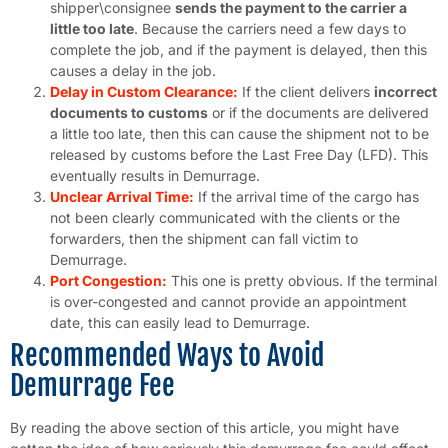
shipper\consignee
sends the payment to the carrier a
little too late
. Because the carriers need a few days to
complete the job, and if the payment is delayed, then this
causes a delay in the job.
Delay in Custom Clearance:
If the client delivers
incorrect
documents to customs
or if the documents are delivered
a little too late, then this can cause the shipment not to be
released by customs before the Last Free Day (LFD). This
eventually results in Demurrage.
Unclear Arrival Time:
If the arrival time of the cargo has
not been clearly communicated with the clients or the
forwarders, then the shipment can fall victim to
Demurrage.
Port Congestion:
This one is pretty obvious. If the terminal
is over-congested and cannot provide an appointment
date, this can easily lead to Demurrage.
Recommended Ways to Avoid
Demurrage Fee
By reading the above section of this article, you might have