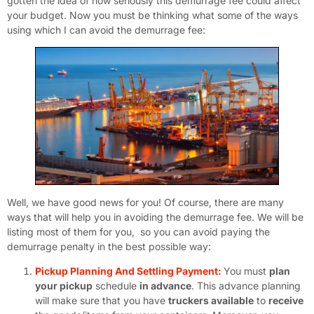
gotten the idea of how seriously this demurrage fee could affect
your budget. Now you must be thinking what some of the ways
using which I can avoid the demurrage fee:
Well, we have good news for you! Of course, there are many
ways that will help you in avoiding the demurrage fee. We will be
listing most of them for you, so you can avoid paying the
demurrage penalty in the best possible way:
Pickup Planning And Settling Payment:
You must
plan
your pickup
schedule
in advance
. This advance planning
will make sure that you have
truckers available
to
receive