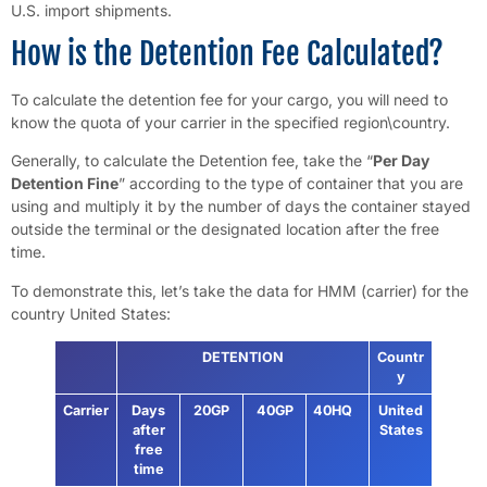
U.S. import shipments.
How is the Detention Fee Calculated?
To calculate the detention fee for your cargo, you will need to
know the quota of your carrier in the specified region\country.
Generally, to calculate the Detention fee, take the “
Per Day
Detention Fine
” according to the type of container that you are
using and multiply it by the number of days the container stayed
outside the terminal or the designated location after the free
time.
To demonstrate this, let’s take the data for HMM (carrier) for the
country United States:
DETENTION
Countr
y
Carrier
Days
20GP
40GP
40HQ
United
after
States
free
time