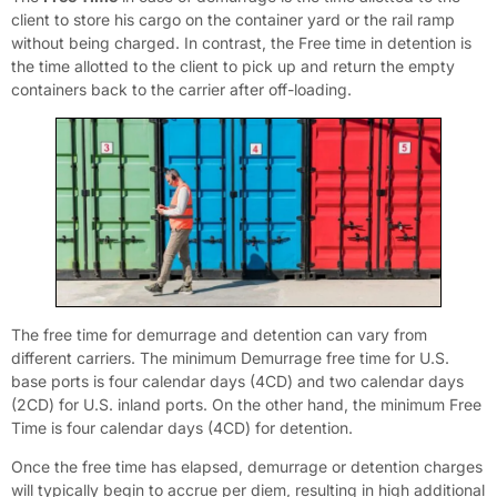
client to store his cargo on the container yard or the rail ramp
without being charged. In contrast, the Free time in detention is
the time allotted to the client to pick up and return the empty
containers back to the carrier after off-loading.
The free time for demurrage and detention can vary from
different carriers. The minimum Demurrage free time for U.S.
base ports is four calendar days (4CD) and two calendar days
(2CD) for U.S. inland ports. On the other hand, the minimum Free
Time is four calendar days (4CD) for detention.
Once the free time has elapsed, demurrage or detention charges
will typically begin to accrue per diem, resulting in high additional