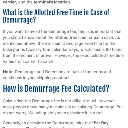
carrier
, and the
terminal’s location
.
What is the Allotted Free Time in Case of
Demurrage?
If you want to avoid the demurrage fee, then it is important that
you should know about the allotted free time for each case. As
mentioned above, the minimum Demurrage Free time for the
base port is typically four calendar days, which means 96 hours
from the moment of arrival. However, the exact allotted free time
varies from carrier to carrier.
Note:
Demurrage and Detention are part of the terms and
conditions in your shipping contract.
How is Demurrage Fee Calculated?
Calculating the Demurrage fee is not difficult at all. However,
most people make many mistakes in calculating Demurrage. But
do not worry. We will guide you to calculate it in detail.
Generally, to calculate the Demurrage, take the “
Per Day