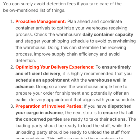
You can surely avoid detention fees if you take care of the
below-mentioned list of things.
Proactive Management:
Plan ahead and coordinate
container arrivals to optimize your warehouse receiving
process. Check the warehouse’s
daily container capacity
and stagger your shipping schedule to avoid overwhelming
the warehouse. Doing this can streamline the receiving
process, improve supply chain efficiency and avoid
detention.
Optimizing Your Delivery Experience:
To
ensure timely
and efficient delivery
, it is highly recommended that you
schedule an appointment
with the
warehouse well in
advance
. Doing so allows the warehouse ample time to
prepare your order for shipment and potentially offer an
earlier delivery appointment that aligns with your schedule.
Preparation of Involved Parties:
If you have
dispatched
your cargo in advance
, the next step is to
ensure
that
all
the concerned parties
are ready to take their
actions
. The
loading party should be ready to load the stuff, while the
unloading party should be ready to unload the stuff from
your container. This will also enable the warehouse to