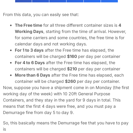
From this data, you can easily see that:
The Free time
for all three different container sizes is
4
Working Days
, starting from the time of arrival. However,
for some carriers and some countries, the free time is for
calendar days and not working days.
For 1 to 3 days
after the Free time has elapsed, the
containers will be charged
$160
per day per container
For 4 to 6 Days
after the Free time has elapsed, the
containers will be charged
$210
per day per container
More than 6 Days
after the Free time has elapsed, each
container will be charged
$260
per day per container.
Now, suppose you have a shipment come in on Monday (the first
working day of the week) with 10 20ft General Purpose
Containers, and they stay in the yard for 9 days in total. This
means that the first 4 days were free, and you must pay a
Demurrage fine from day 5 to day 9.
So, this basically means the Demurrage fee that you have to pay
is