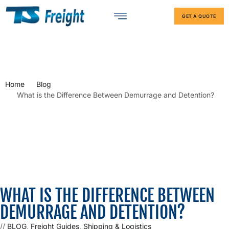
GET A QUOTE
Home
Blog
What is the Difference Between Demurrage and Detention?
WHAT IS THE DIFFERENCE BETWEEN
DEMURRAGE AND DETENTION?
//
BLOG
,
Freight Guides
,
Shipping & Logistics