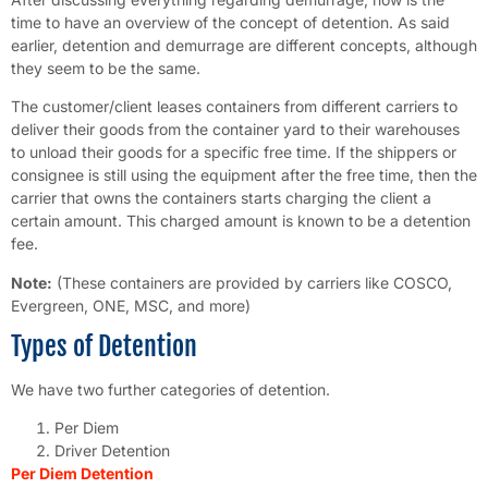
time to have an overview of the concept of detention. As said
earlier, detention and demurrage are different concepts, although
they seem to be the same.
The customer/client leases containers from different carriers to
deliver their goods from the container yard to their warehouses
to unload their goods for a specific free time. If the shippers or
consignee is still using the equipment after the free time, then the
carrier that owns the containers starts charging the client a
certain amount. This charged amount is known to be a detention
fee.
Note:
(These containers are provided by carriers like COSCO,
Evergreen, ONE, MSC, and more)
Types of Detention
We have two further categories of detention.
Per Diem
Driver Detention
Per Diem Detention