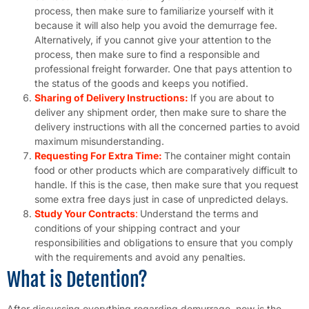
process, then make sure to familiarize yourself with it
because it will also help you avoid the demurrage fee.
Alternatively, if you cannot give your attention to the
process, then make sure to find a responsible and
professional freight forwarder. One that pays attention to
the status of the goods and keeps you notified.
Sharing of Delivery Instructions:
If you are about to
deliver any shipment order, then make sure to share the
delivery instructions with all the concerned parties to avoid
maximum misunderstanding.
Requesting For Extra Time:
The container might contain
food or other products which are comparatively difficult to
handle. If this is the case, then make sure that you request
some extra free days just in case of unpredicted delays.
Study Your Contracts
:
Understand the terms and
conditions of your shipping contract and your
responsibilities and obligations to ensure that you comply
with the requirements and avoid any penalties.
What is Detention?
After discussing everything regarding demurrage, now is the