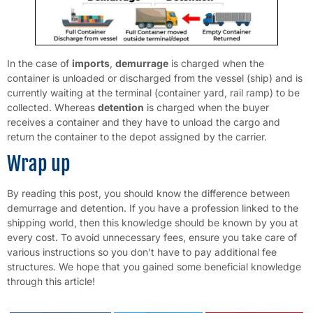
In the case of
imports
,
demurrage
is charged when the
container is unloaded or discharged from the vessel (ship) and is
currently waiting at the terminal (container yard, rail ramp) to be
collected. Whereas
detention
is charged when the buyer
receives a container and they have to unload the cargo and
return the container to the depot assigned by the carrier.
Wrap up
By reading this post, you should know the difference between
demurrage and detention. If you have a profession linked to the
shipping world, then this knowledge should be known by you at
every cost. To avoid unnecessary fees, ensure you take care of
various instructions so you don’t have to pay additional fee
structures. We hope that you gained some beneficial knowledge
through this article!