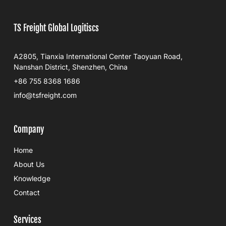
TS Freight Global Logitiscs
A2805, Tianxia International Center Taoyuan Road,
Nanshan District, Shenzhen, China
+86 755 8368 1686
info@tsfreight.com
Company
Home
About Us
Knowledge
Contact
Services