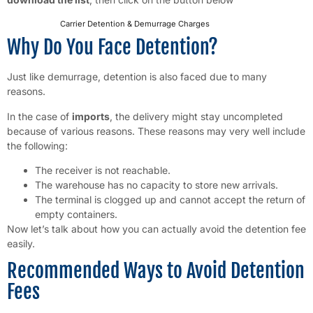
Carrier Detention & Demurrage Charges
Download
Why Do You Face Detention?
Just like demurrage, detention is also faced due to many
reasons.
In the case of
imports
, the delivery might stay uncompleted
because of various reasons. These reasons may very well include
the following:
The receiver is not reachable.
The warehouse has no capacity to store new arrivals.
The terminal is clogged up and cannot accept the return of
empty containers.
Now let’s talk about how you can actually avoid the detention fee
easily.
Recommended Ways to Avoid Detention
Fees