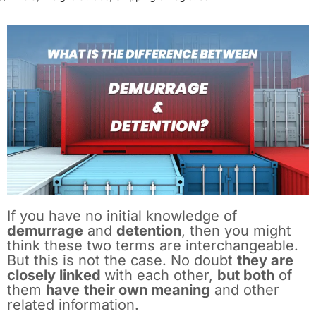
If you have no initial knowledge of
demurrage
and
detention
, then you might
think these two terms are interchangeable.
But this is not the case. No doubt
they are
closely linked
with each other,
but both
of
them
have
their own meaning
and other
related information.