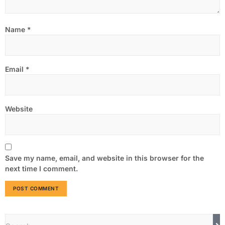
Name
*
Email
*
Website
Save my name, email, and website in this browser for the
next time I comment.