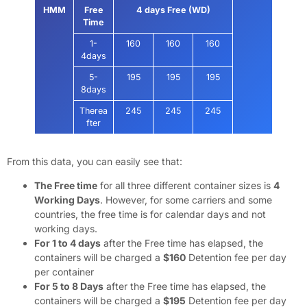
HMM
Free
4 days Free (WD)
Time
1-
160
160
160
4days
5-
195
195
195
8days
Therea
245
245
245
fter
From this data, you can easily see that:
The Free time
for all three different container sizes is
4
Working Days
. However, for some carriers and some
countries, the free time is for calendar days and not
working days.
For 1 to 4 days
after the Free time has elapsed, the
containers will be charged a
$160
Detention fee per day
per container
For 5 to 8 Days
after the Free time has elapsed, the
containers will be charged a
$195
Detention fee per day