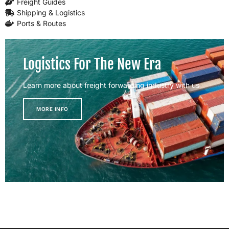
Freight Guides
Shipping & Logistics
Ports & Routes
Logistics For The New Era
Learn more about freight forwarding industry with us
MORE INFO