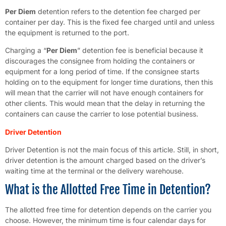
Per Diem
detention refers to the detention fee charged per
container per day. This is the fixed fee charged until and unless
the equipment is returned to the port.
Charging a “
Per Diem
” detention fee is beneficial because it
discourages the consignee from holding the containers or
equipment for a long period of time. If the consignee starts
holding on to the equipment for longer time durations, then this
will mean that the carrier will not have enough containers for
other clients. This would mean that the delay in returning the
containers can cause the carrier to lose potential business.
Driver Detention
Driver Detention is not the main focus of this article. Still, in short,
driver detention is the amount charged based on the driver’s
waiting time at the terminal or the delivery warehouse.
What is the Allotted Free Time in Detention?
The allotted free time for detention depends on the carrier you
choose. However, the minimum time is four calendar days for