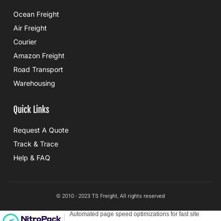
Ocean Freight
Air Freight
Courier
Amazon Freight
Road Transport
Warehousing
Quick Links
Request A Quote
Track & Trace
Help & FAQ
© 2010 - 2023 TS Freight, All rights reserved