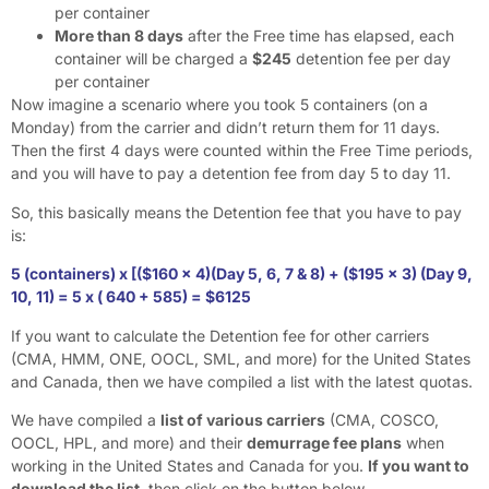
per container
More than 8 days
after the Free time has elapsed, each
container will be charged a
$245
detention fee per day
per container
Now imagine a scenario where you took 5 containers (on a
Monday) from the carrier and didn’t return them for 11 days.
Then the first 4 days were counted within the Free Time periods,
and you will have to pay a detention fee from day 5 to day 11.
So, this basically means the Detention fee that you have to pay
is:
5 (containers) x [($160 x 4)(Day 5, 6, 7 & 8) + ($195 x 3) (Day 9,
10, 11) = 5 x ( 640 + 585) = $6125
If you want to calculate the Detention fee for other carriers
(CMA, HMM, ONE, OOCL, SML, and more) for the United States
and Canada, then we have compiled a list with the latest quotas.
We have compiled a
list of various carriers
(CMA, COSCO,
OOCL, HPL, and more) and their
demurrage fee plans
when
working in the United States and Canada for you.
If you want to
download the list
, then click on the button below