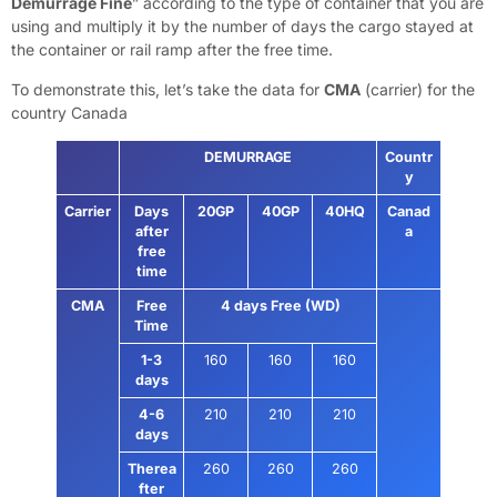
Demurrage Fine
” according to the type of container that you are
using and multiply it by the number of days the cargo stayed at
the container or rail ramp after the free time.
To demonstrate this, let’s take the data for
CMA
(carrier) for the
country Canada
DEMURRAGE
Countr
y
Carrier
Days
20GP
40GP
40HQ
Canad
after
a
free
time
CMA
Free
4 days Free (WD)
Time
1-3
160
160
160
days
4-6
210
210
210
days
Therea
260
260
260
fter