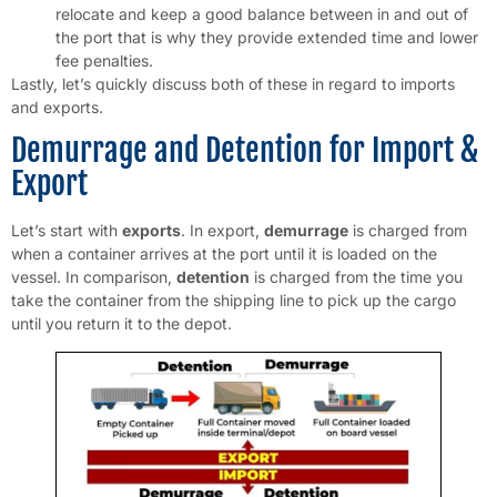
relocate and keep a good balance between in and out of
the port that is why they provide extended time and lower
fee penalties.
Lastly, let’s quickly discuss both of these in regard to imports
and exports.
Demurrage and Detention for Import &
Export
Let’s start with
exports
. In export,
demurrage
is charged from
when a container arrives at the port until it is loaded on the
vessel. In comparison,
detention
is charged from the time you
take the container from the shipping line to pick up the cargo
until you return it to the depot.