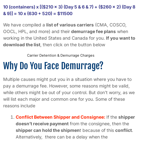
10 (containers) x [($210 x 3) (Day 5 & 6 & 7) + ($260 x 2) (Day 8
& 9)] = 10 x (630 + 520) = $11500
We have compiled a
list of various carriers
(CMA, COSCO,
OOCL, HPL, and more) and their
demurrage fee plans
when
working in the United States and Canada for you.
If you want to
download the list
, then click on the button below
Carrier Detention & Demurrage Charges
Download
Why Do You Face Demurrage?
Multiple causes might put you in a situation where you have to
pay a demurrage fee. However, some reasons might be valid,
while others might be out of your control. But don’t worry, as we
will list each major and common one for you. Some of these
reasons include
Conflict Between Shipper and Consignee:
If the
shipper
doesn’t receive payment
from the consignee, then the
shipper can hold the shipmen
t because of this
conflict
.
Alternatively, there can be a delay when the