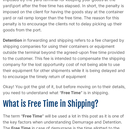
yard\port after the free time has elapsed. In short, the penalty is
imposed on the client for having the goods stay at the container
yard or rail ramp longer than the free time. The reason for this
penalty is to encourage the clients not to delay picking up their
goods from the port.
Detention
in forwarding and shipping refers to a fee charged by
shipping companies for using their containers or equipment
outside the terminal beyond the agreed-upon free time provided
to the customer. This fee is intended to compensate the shipping
company for the lost opportunity cost of not being able to use
their equipment for other shipments while it is being delayed and
to encourage the timely return of equipment
Okay! You got the gist of it, but before moving on to their details,
you need to understand what “
Free Time
” is in shipping.
What is Free Time in Shipping?
The term “
Free Time
” will be used a lot in this post as it is one of
the key factors when understanding Demurrage and Detention.
The
Free Time
in case of demurrage is the time allotted to the