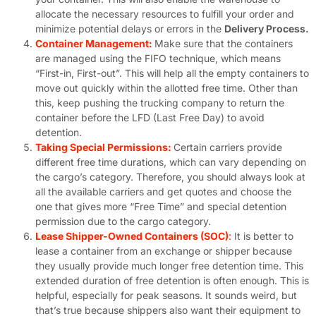
allocate the necessary resources to fulfill your order and
minimize potential delays or errors in the
Delivery Process.
Container Management:
Make sure that the containers
are managed using the FIFO technique, which means
“First-in, First-out”. This will help all the empty containers to
move out quickly within the allotted free time. Other than
this, keep pushing the trucking company to return the
container before the LFD (Last Free Day) to avoid
detention.
Taking Special Permissions:
Certain carriers provide
different free time durations, which can vary depending on
the cargo’s category. Therefore, you should always look at
all the available carriers and get quotes and choose the
one that gives more “Free Time” and special detention
permission due to the cargo category.
Lease Shipper-Owned Containers (SOC)
:
It is better to
lease a container from an exchange or shipper because
they usually provide much longer free detention time. This
extended duration of free detention is often enough. This is
helpful, especially for peak seasons. It sounds weird, but
that’s true because shippers also want their equipment to