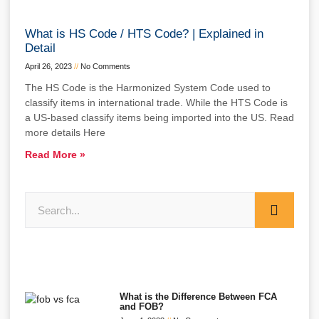
What is HS Code / HTS Code? | Explained in
Detail
April 26, 2023
No Comments
The HS Code is the Harmonized System Code used to
classify items in international trade. While the HTS Code is
a US-based classify items being imported into the US. Read
more details Here
Read More »
What is the Difference Between FCA
and FOB?