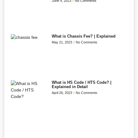
June 4, 2023
No Comments
What is Chassis Fee? | Explained
May 21, 2023
No Comments
What is HS Code / HTS Code? |
Explained in Detail
April 26, 2023
No Comments