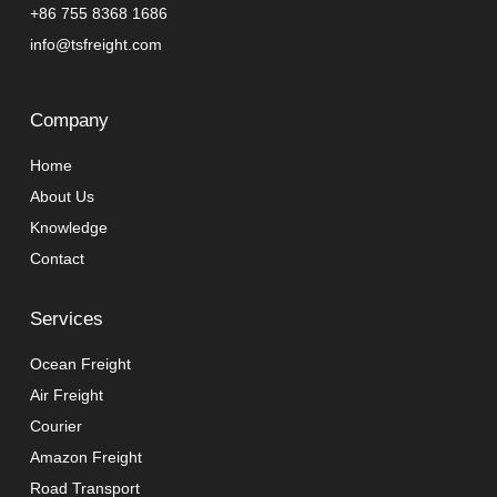
+86 755 8368 1686
info@tsfreight.com
Company
Home
About Us
Knowledge
Contact
Services
Ocean Freight
Air Freight
Courier
Amazon Freight
Road Transport