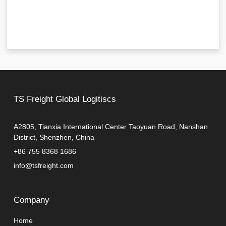
TS Freight Global Logitiscs
A2805, Tianxia International Center Taoyuan Road, Nanshan
District, Shenzhen, China
+86 755 8368 1686
info@tsfreight.com
Company
Home