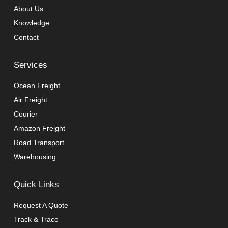
About Us
Knowledge
Contact
Services
Ocean Freight
Air Freight
Courier
Amazon Freight
Road Transport
Warehousing
Quick Links
Request A Quote
Track & Trace