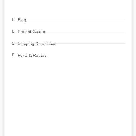
Blog
Freight Guides
Shipping & Logistics
Ports & Routes