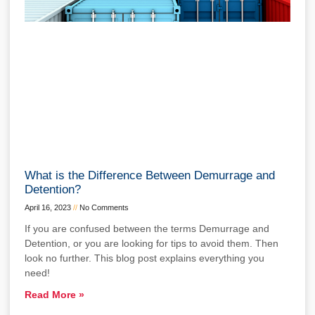
What is the Difference Between Demurrage and
Detention?
April 16, 2023
No Comments
If you are confused between the terms Demurrage and
Detention, or you are looking for tips to avoid them. Then
look no further. This blog post explains everything you
need!
Read More »