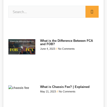
What is the Difference Between FCA
and FOB?
June 4, 2023
No Comments
What is Chassis Fee? | Explained
May 21, 2023
No Comments