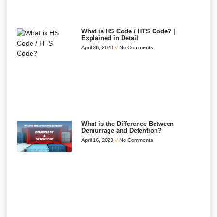
What is HS Code / HTS Code? |
Explained in Detail
April 26, 2023
No Comments
What is the Difference Between
Demurrage and Detention?
April 16, 2023
No Comments